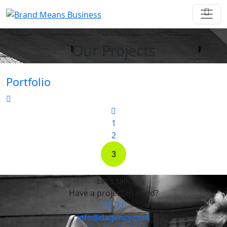
Portfolio
Our Projects
Portfolio
1
2
3
Let’s talk
Have a project in mind?
info@dagency.com