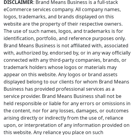
DISCLAIMER
: Brand Means Business is a full-stack
eCommerce services company. All company names,
logos, trademarks, and brands displayed on this
website are the property of their respective owners.
The use of such names, logos, and trademarks is for
identification, portfolio, and reference purposes only.
Brand Means Business is not affiliated with, associated
with, authorized by, endorsed by, or in any way officially
connected with any third-party companies, brands, or
trademark holders whose logos or materials may
appear on this website. Any logos or brand assets
displayed belong to our clients for whom Brand Means
Business has provided professional services as a
service provider. Brand Means Business shall not be
held responsible or liable for any errors or omissions in
the content, nor for any losses, damages, or outcomes
arising directly or indirectly from the use of, reliance
upon, or interpretation of any information provided on
this website. Any reliance you place on such