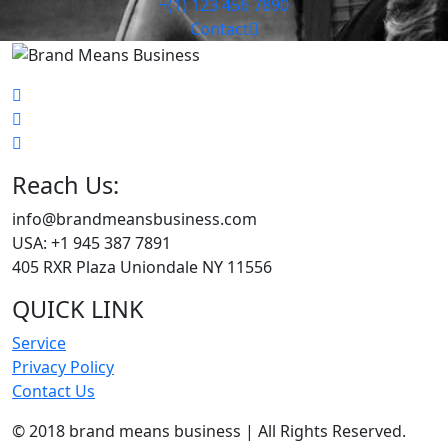
+(1) 123 456 7890
Contact
Reach Us:
info@brandmeansbusiness.com
USA: +1 945 387 7891
405 RXR Plaza Uniondale NY 11556
QUICK LINK
Service
Privacy Policy
Contact Us
© 2018 brand means business | All Rights Reserved.