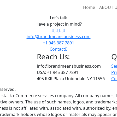
Home
ABOUT 
Let’s talk
Have a project in mind?
info@brandmeansbusiness.com
+1 945 387 7891
Contact
Reach Us:
Q
info@brandmeansbusiness.com
Se
USA: +1 945 387 7891
Pri
405 RXR Plaza Uniondale NY 11556
Co
eserved.
ull-stack eCommerce services company. All company names, 
ctive owners. The use of such names, logos, and trademarks i
s is not affiliated with, associated with, authorized by, en
 trademark holders whose logos or materials may appear on 