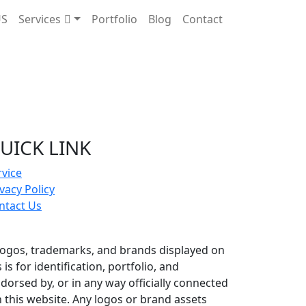
US
Services
Portfolio
Blog
Contact
UICK LINK
rvice
vacy Policy
ntact Us
logos, trademarks, and brands displayed on
s for identification, portfolio, and
dorsed by, or in any way officially connected
this website. Any logos or brand assets