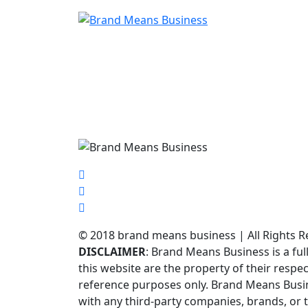
© 2018 brand means business | All Rights R
DISCLAIMER
: Brand Means Business is a f
this website are the property of their respe
reference purposes only. Brand Means Busines
with any third-party companies, brands, or