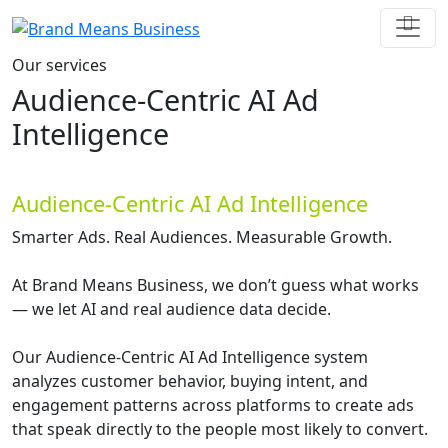
Our services
Audience-Centric AI Ad
Intelligence
Audience-Centric AI Ad Intelligence
Smarter Ads. Real Audiences. Measurable Growth.
At Brand Means Business, we don’t guess what works
— we let AI and real audience data decide.
Our Audience-Centric AI Ad Intelligence system
analyzes customer behavior, buying intent, and
engagement patterns across platforms to create ads
that speak directly to the people most likely to convert.