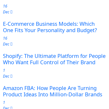
16
Dec
E-Commerce Business Models: Which
One Fits Your Personality and Budget?
16
Dec
Shopify: The Ultimate Platform for People
Who Want Full Control of Their Brand
1
Dec
Amazon FBA: How People Are Turning
Product Ideas Into Million-Dollar Brands
1
Dec