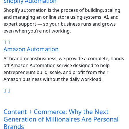
Shopify Automation
Shopify automation is the process of building, scaling,
and managing an online store using systems, AI, and
expert support — so your business runs and grows
even when you’re not working.
Amazon Automation
At brandmeansbusiness, we provide a complete, hands-
off Amazon Automation service designed to help
entrepreneurs build, scale, and profit from their
Amazon business without the daily workload.
Content + Commerce: Why the Next
Generation of Millionaires Are Personal
Brands