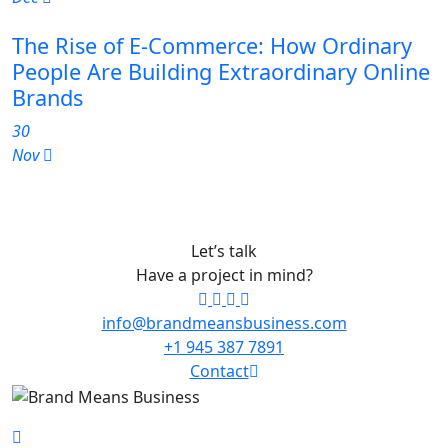
The Rise of E-Commerce: How Ordinary
People Are Building Extraordinary Online
Brands
30
Nov
Let’s talk
Have a project in mind?
info@brandmeansbusiness.com
+1 945 387 7891
Contact