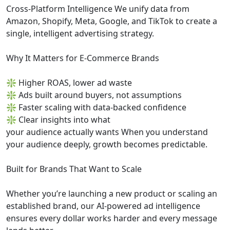
Cross-Platform Intelligence We unify data from
Amazon, Shopify, Meta, Google, and TikTok to create a
single, intelligent advertising strategy.
Why It Matters for E-Commerce Brands
❇ Higher ROAS, lower ad waste
❇ Ads built around buyers, not assumptions
❇ Faster scaling with data-backed confidence
❇ Clear insights into what
your audience actually wants When you understand
your audience deeply, growth becomes predictable.
Built for Brands That Want to Scale
Whether you’re launching a new product or scaling an
established brand, our AI-powered ad intelligence
ensures every dollar works harder and every message