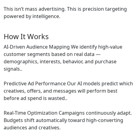
This isn’t mass advertising. This is precision targeting
powered by intelligence.
How It Works
AI-Driven Audience Mapping We identify high-value
customer segments based on real data —
demographics, interests, behavior, and purchase
signals..
Predictive Ad Performance Our AI models predict which
creatives, offers, and messages will perform best
before ad spend is wasted..
Real-Time Optimization Campaigns continuously adapt.
Budgets shift automatically toward high-converting
audiences and creatives.