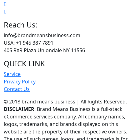
Reach Us:
info@brandmeansbusiness.com
USA: +1 945 387 7891
405 RXR Plaza Uniondale NY 11556
QUICK LINK
Service
Privacy Policy
Contact Us
© 2018 brand means business | All Rights Reserved.
DISCLAIMER
: Brand Means Business is a full-stack
eCommerce services company. All company names,
logos, trademarks, and brands displayed on this
website are the property of their respective owners.
The use of such names, logos, and trademarks is for