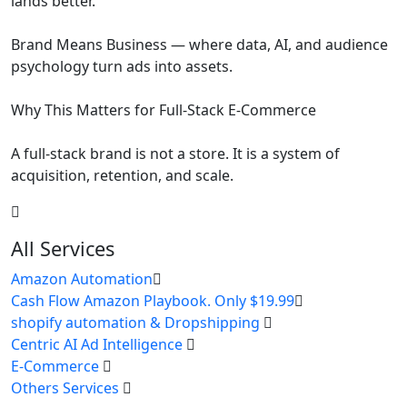
lands better.
Brand Means Business — where data, AI, and audience
psychology turn ads into assets.
Why This Matters for Full-Stack E-Commerce
A full-stack brand is not a store. It is a system of
acquisition, retention, and scale.
All Services
Amazon Automation
Cash Flow Amazon Playbook. Only $19.99
shopify automation & Dropshipping
Centric AI Ad Intelligence
E-Commerce
Others Services