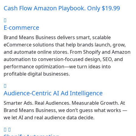
Cash Flow Amazon Playbook. Only $19.99
E-commerce
Brand Means Business delivers smart, scalable
eCommerce solutions that help brands launch, grow,
and automate online stores. From Shopify and Amazon
automation to conversion-focused design, SEO, and
performance optimization—we turn ideas into
profitable digital businesses.
Audience-Centric AI Ad Intelligence
Smarter Ads. Real Audiences. Measurable Growth. At
Brand Means Business, we don’t guess what works —
we let AI and real audience data decide.