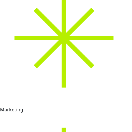
Marketing