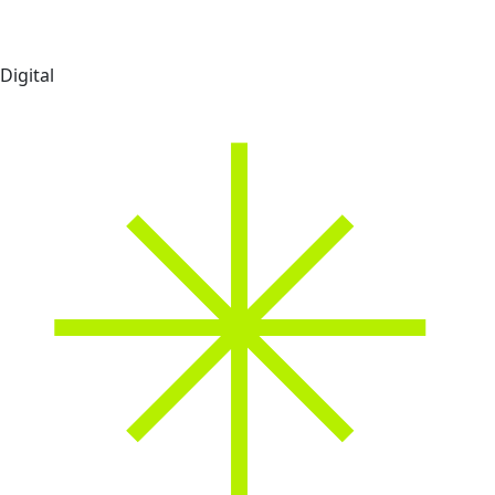
Digital