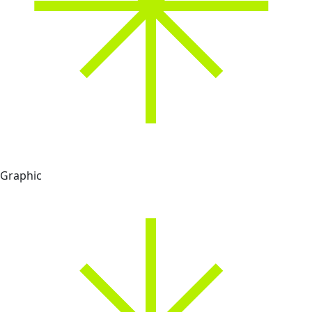
Graphic