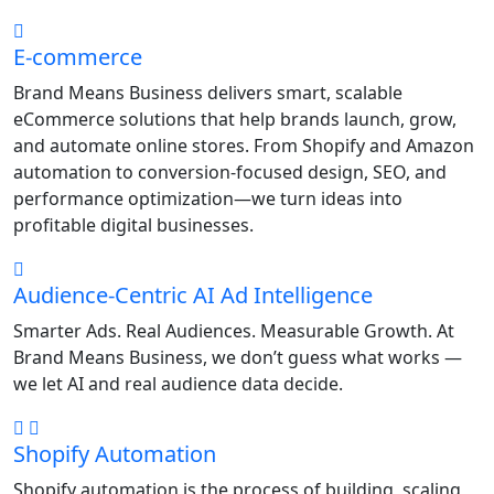
E-commerce
Brand Means Business delivers smart, scalable
eCommerce solutions that help brands launch, grow,
and automate online stores. From Shopify and Amazon
automation to conversion-focused design, SEO, and
performance optimization—we turn ideas into
profitable digital businesses.
Audience-Centric AI Ad Intelligence
Smarter Ads. Real Audiences. Measurable Growth. At
Brand Means Business, we don’t guess what works —
we let AI and real audience data decide.
Shopify Automation
Shopify automation is the process of building, scaling,