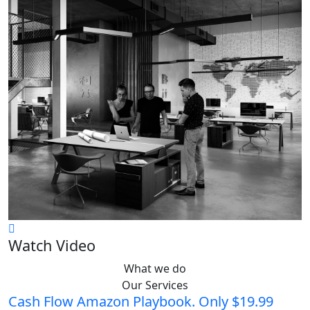
Watch Video
What we do
Our Services
Cash Flow Amazon Playbook. Only $19.99