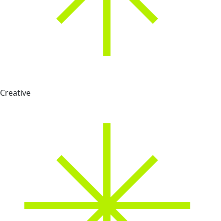
Creative