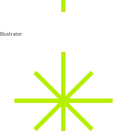
Illustrator