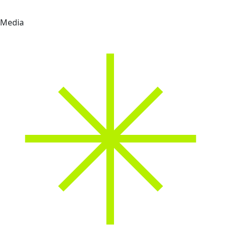
Media