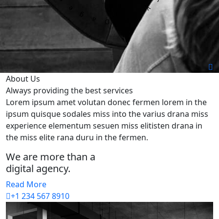
About Us
Always providing
the best services
Lorem ipsum amet volutan donec fermen lorem in the
ipsum quisque sodales miss into the varius drana miss
experience elementum sesuen miss elitisten drana in
the miss elite rana duru in the fermen.
We are more than a
digital agency.
Read More
+1 234 567 8910