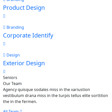
Product Design
Branding
Corporate Identify
Design
Exterior Design
Seniors
Our Team
Agency quisque sodales miss in the variustion
vestibulum drana miss in the turpis tellus elite sorttiton
the in the fermen.
All Team