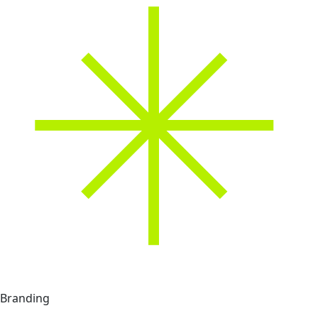
Branding