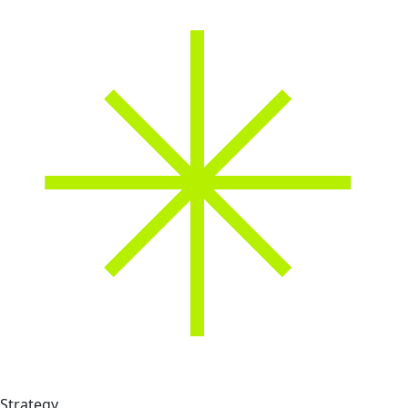
Strategy