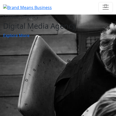
Discover Dagency
Digital Media Agency
Explore More
Dagency - Digital Media Agency -