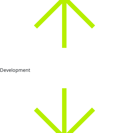
Development