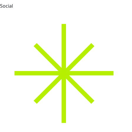
Social