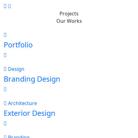
Projects
Our Works
Portfolio
Design
Branding Design
Architecture
Exterior Design
Branding