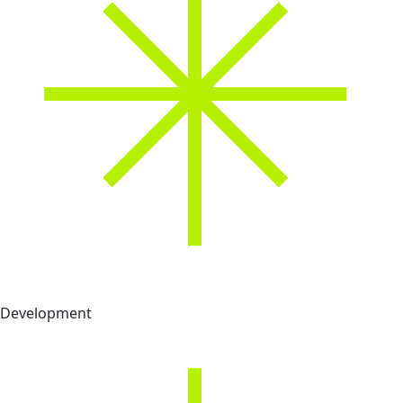
Development