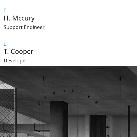
H. Mccury
Support Engineer
T. Cooper
Developer
dagency - creative agency -