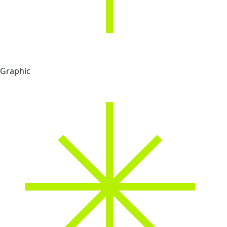
Graphic