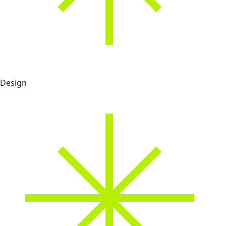
Design