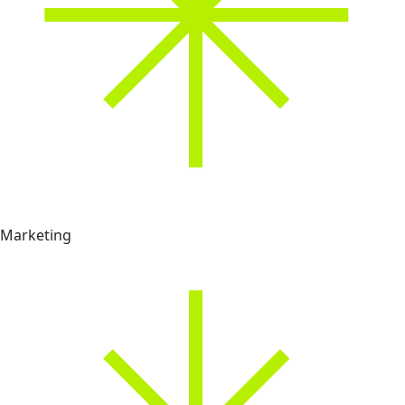
Marketing