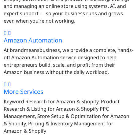
and managing an online store using systems, AI, and
expert support — so your business runs and grows
even when you’re not working.
Amazon Automation
At brandmeansbusiness, we provide a complete, hands-
off Amazon Automation service designed to help
entrepreneurs build, scale, and profit from their
Amazon business without the daily workload.
More Services
Keyword Research for Amazon & Shopify, Product
Research & Listing for Amazon & Shopify PPC
Management, Store Setup & Optimization for Amazon
& Shopify, Pricing & Inventory Management for
Amazon & Shopify