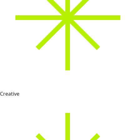
Creative