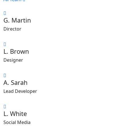
G. Martin
Director
L. Brown
Designer
A. Sarah
Lead Developer
L. White
Social Media