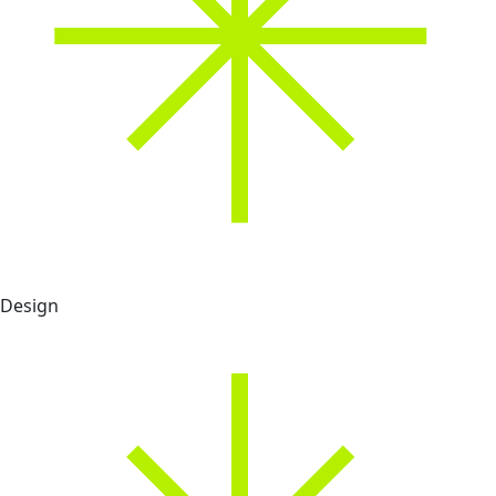
Design