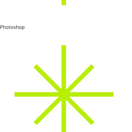
Photoshop