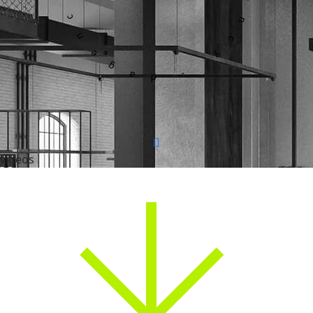
videos