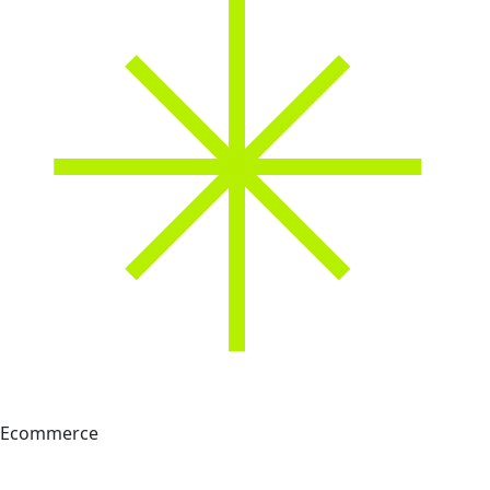
Ecommerce