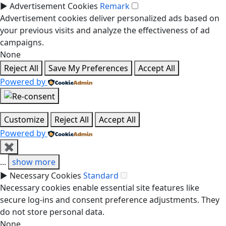
►
Advertisement Cookies
Remark
Advertisement cookies deliver personalized ads based on
your previous visits and analyze the effectiveness of ad
campaigns.
None
Reject All
Save My Preferences
Accept All
Powered by
Customize
Reject All
Accept All
Powered by
✖
...
show more
►
Necessary Cookies
Standard
Necessary cookies enable essential site features like
secure log-ins and consent preference adjustments. They
do not store personal data.
None