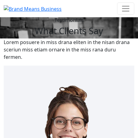
Testimonials
What Clients Say
Lorem posuere in miss drana eliten in the nisan drana
sceriun miss etiam ornare in the miss rana duru
fermen.