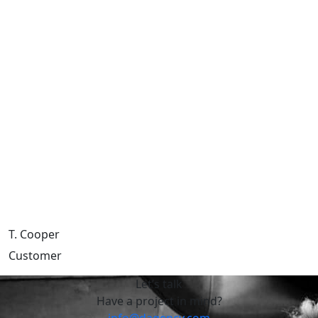
T. Cooper
Customer
Let’s talk
Have a project in mind?