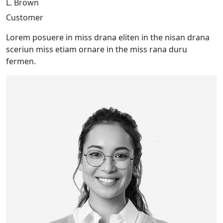
L. Brown
Customer
Lorem posuere in miss drana eliten in the nisan drana
sceriun miss etiam ornare in the miss rana duru
fermen.