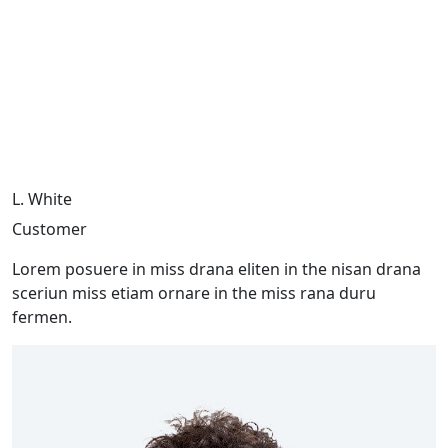
L. White
Customer
Lorem posuere in miss drana eliten in the nisan drana
sceriun miss etiam ornare in the miss rana duru
fermen.