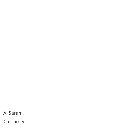
A. Sarah
Customer