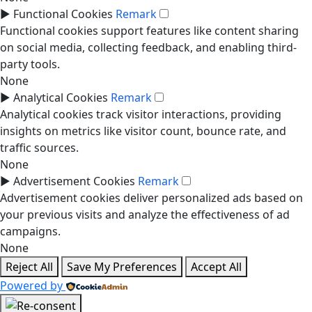
►
Functional Cookies
Remark
Functional cookies support features like content sharing
on social media, collecting feedback, and enabling third-
party tools.
None
►
Analytical Cookies
Remark
Analytical cookies track visitor interactions, providing
insights on metrics like visitor count, bounce rate, and
traffic sources.
None
►
Advertisement Cookies
Remark
Advertisement cookies deliver personalized ads based on
your previous visits and analyze the effectiveness of ad
campaigns.
None
Reject All
Save My Preferences
Accept All
Powered by