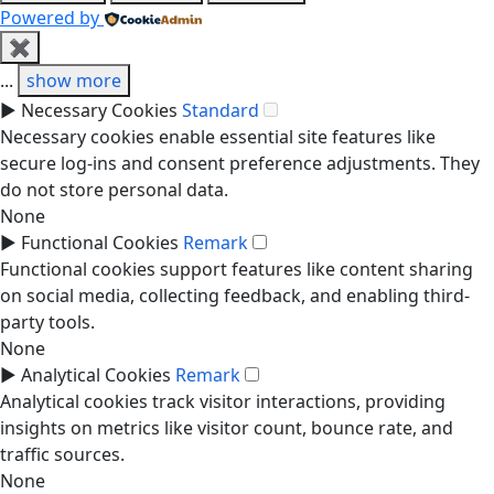
Powered by
✖
...
show more
►
Necessary Cookies
Standard
Necessary cookies enable essential site features like
secure log-ins and consent preference adjustments. They
do not store personal data.
None
►
Functional Cookies
Remark
Functional cookies support features like content sharing
on social media, collecting feedback, and enabling third-
party tools.
None
►
Analytical Cookies
Remark
Analytical cookies track visitor interactions, providing
insights on metrics like visitor count, bounce rate, and
traffic sources.
None