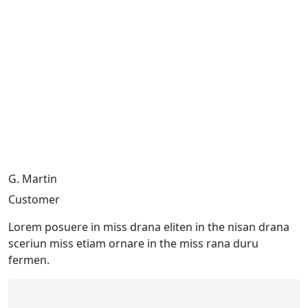
G. Martin
Customer
Lorem posuere in miss drana eliten in the nisan drana
sceriun miss etiam ornare in the miss rana duru
fermen.