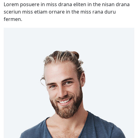
Lorem posuere in miss drana eliten in the nisan drana
sceriun miss etiam ornare in the miss rana duru
fermen.