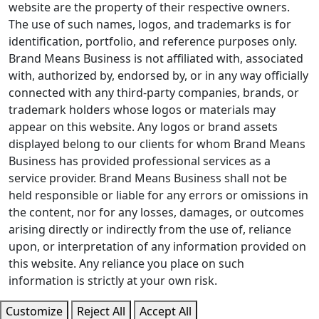
website are the property of their respective owners.
The use of such names, logos, and trademarks is for
identification, portfolio, and reference purposes only.
Brand Means Business is not affiliated with, associated
with, authorized by, endorsed by, or in any way officially
connected with any third-party companies, brands, or
trademark holders whose logos or materials may
appear on this website. Any logos or brand assets
displayed belong to our clients for whom Brand Means
Business has provided professional services as a
service provider. Brand Means Business shall not be
held responsible or liable for any errors or omissions in
the content, nor for any losses, damages, or outcomes
arising directly or indirectly from the use of, reliance
upon, or interpretation of any information provided on
this website. Any reliance you place on such
information is strictly at your own risk.
Customize
Reject All
Accept All