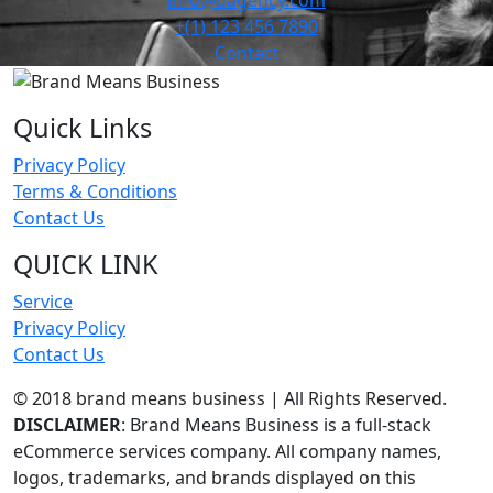
info@dagency.com
+(1) 123 456 7890
Contact
Quick Links
Privacy Policy
Terms & Conditions
Contact Us
QUICK LINK
Service
Privacy Policy
Contact Us
© 2018 brand means business | All Rights Reserved.
DISCLAIMER
: Brand Means Business is a full-stack
eCommerce services company. All company names,
logos, trademarks, and brands displayed on this