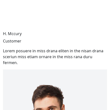
H. Mccury
Customer
Lorem posuere in miss drana eliten in the nisan drana
sceriun miss etiam ornare in the miss rana duru
fermen.