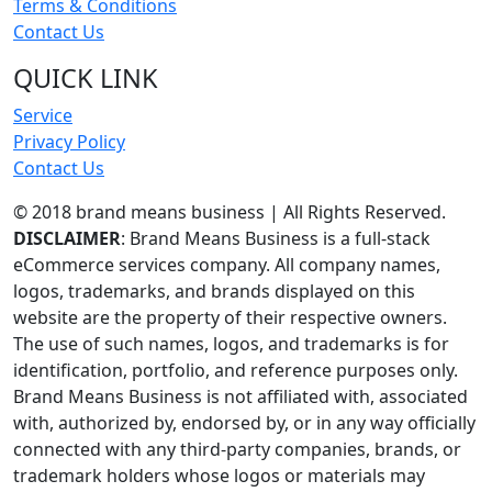
Terms & Conditions
Contact Us
QUICK LINK
Service
Privacy Policy
Contact Us
© 2018 brand means business | All Rights Reserved.
DISCLAIMER
: Brand Means Business is a full-stack
eCommerce services company. All company names,
logos, trademarks, and brands displayed on this
website are the property of their respective owners.
The use of such names, logos, and trademarks is for
identification, portfolio, and reference purposes only.
Brand Means Business is not affiliated with, associated
with, authorized by, endorsed by, or in any way officially
connected with any third-party companies, brands, or
trademark holders whose logos or materials may