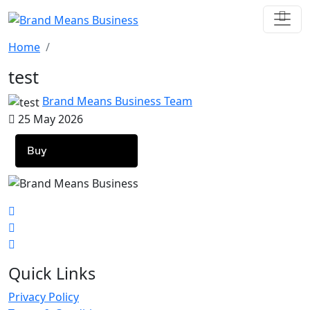
Home
test
Brand Means Business Team
25 May 2026
Buy
Quick Links
Privacy Policy