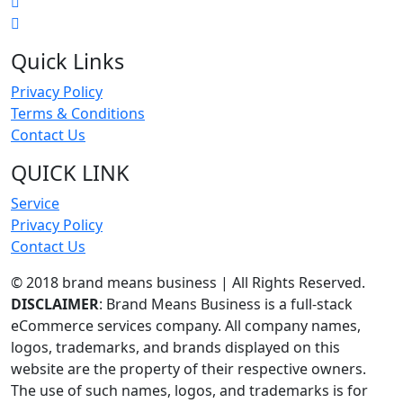
Quick Links
Privacy Policy
Terms & Conditions
Contact Us
QUICK LINK
Service
Privacy Policy
Contact Us
© 2018 brand means business | All Rights Reserved.
DISCLAIMER
: Brand Means Business is a full-stack
eCommerce services company. All company names,
logos, trademarks, and brands displayed on this
website are the property of their respective owners.
The use of such names, logos, and trademarks is for