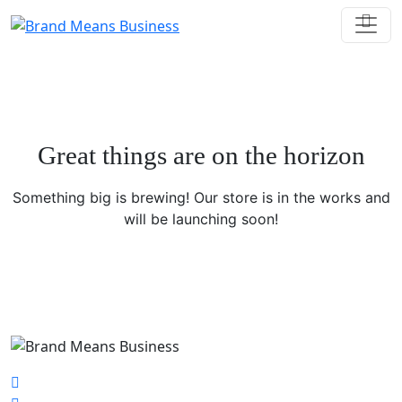
Great things are on the horizon
Something big is brewing! Our store is in the works and
will be launching soon!