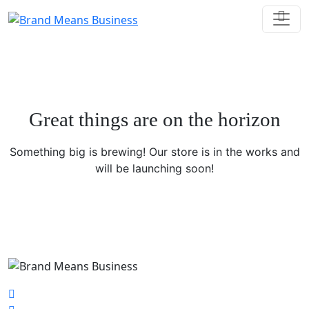
Great things are on the horizon
Something big is brewing! Our store is in the works and
will be launching soon!