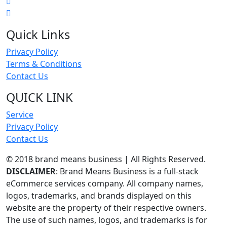
Quick Links
Privacy Policy
Terms & Conditions
Contact Us
QUICK LINK
Service
Privacy Policy
Contact Us
© 2018 brand means business | All Rights Reserved.
DISCLAIMER
: Brand Means Business is a full-stack
eCommerce services company. All company names,
logos, trademarks, and brands displayed on this
website are the property of their respective owners.
The use of such names, logos, and trademarks is for