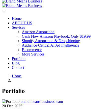
Home
ABOUT US
Services
Amazon Automation
Cash Flow Amazon Playbook. Only $19.99
Shopify Automation & Dropshipping
Audience-Centric AI Ad Intelligence
E-commerce
More Services
Portfolio
Blog
Contact
Home
Portfolio
brand means business team
20 Dec 2025