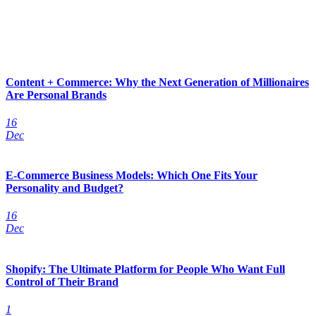
Content + Commerce: Why the Next Generation of Millionaires
Are Personal Brands
16
Dec
E-Commerce Business Models: Which One Fits Your
Personality and Budget?
16
Dec
Shopify: The Ultimate Platform for People Who Want Full
Control of Their Brand
1