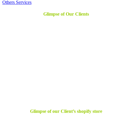
Others Services
Glimpse of Our Clients
Glimpse of our Client’s shopify store