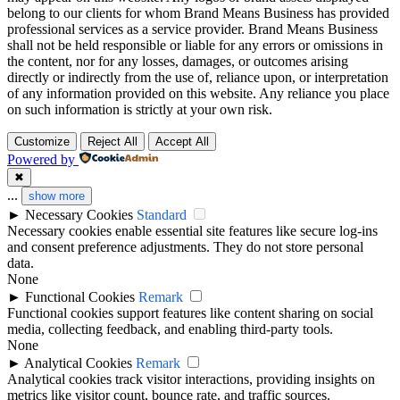
belong to our clients for whom Brand Means Business has provided
professional services as a service provider. Brand Means Business
shall not be held responsible or liable for any errors or omissions in
the content, nor for any losses, damages, or outcomes arising
directly or indirectly from the use of, reliance upon, or interpretation
of any information provided on this website. Any reliance you place
on such information is strictly at your own risk.
Customize
Reject All
Accept All
Powered by
✖
...
show more
►
Necessary Cookies
Standard
Necessary cookies enable essential site features like secure log-ins
and consent preference adjustments. They do not store personal
data.
None
►
Functional Cookies
Remark
Functional cookies support features like content sharing on social
media, collecting feedback, and enabling third-party tools.
None
►
Analytical Cookies
Remark
Analytical cookies track visitor interactions, providing insights on
metrics like visitor count, bounce rate, and traffic sources.