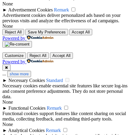
None
►
Advertisement Cookies
Remark
Advertisement cookies deliver personalized ads based on your
previous visits and analyze the effectiveness of ad campaigns.
None
Reject All
Save My Preferences
Accept All
Powered by
Customize
Reject All
Accept All
Powered by
✖
...
show more
►
Necessary Cookies
Standard
Necessary cookies enable essential site features like secure log-ins
and consent preference adjustments. They do not store personal
data.
None
►
Functional Cookies
Remark
Functional cookies support features like content sharing on social
media, collecting feedback, and enabling third-party tools.
None
►
Analytical Cookies
Remark