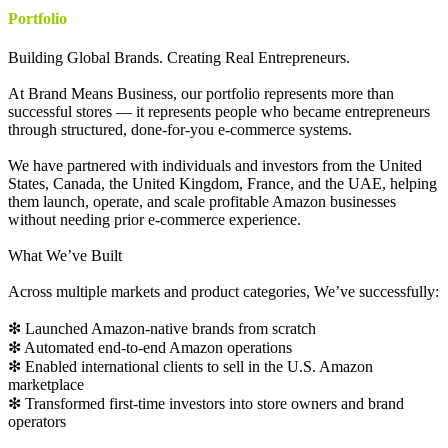
Portfolio
Building Global Brands. Creating Real Entrepreneurs.
At Brand Means Business, our portfolio represents more than
successful stores — it represents people who became entrepreneurs
through structured, done-for-you e-commerce systems.
We have partnered with individuals and investors from the United
States, Canada, the United Kingdom, France, and the UAE, helping
them launch, operate, and scale profitable Amazon businesses
without needing prior e-commerce experience.
What We’ve Built
Across multiple markets and product categories, We’ve successfully:
❇ Launched Amazon-native brands from scratch
❇ Automated end-to-end Amazon operations
❇ Enabled international clients to sell in the U.S. Amazon
marketplace
❇ Transformed first-time investors into store owners and brand
operators