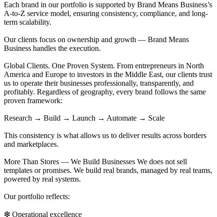
Each brand in our portfolio is supported by Brand Means Business’s
A-to-Z service model, ensuring consistency, compliance, and long-
term scalability.
Our clients focus on ownership and growth — Brand Means
Business handles the execution.
Global Clients. One Proven System. From entrepreneurs in North
America and Europe to investors in the Middle East, our clients trust
us to operate their businesses professionally, transparently, and
profitably. Regardless of geography, every brand follows the same
proven framework:
Research → Build → Launch → Automate → Scale
This consistency is what allows us to deliver results across borders
and marketplaces.
More Than Stores — We Build Businesses We does not sell
templates or promises. We build real brands, managed by real teams,
powered by real systems.
Our portfolio reflects:
❇ Operational excellence