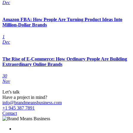
Dec
Amazon FBA: How People Are Turning Product Ideas Into
Million-Dollar Brands
1
Dec
The Rise of E-Commerce: How Ordinary People Are Building
Extraordinary Online Brands
30
Nov
Let’s talk
Have a project in mind?
info@brandmeansbusiness.com
+1 945 387 7891
Contact