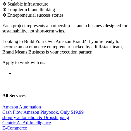
❇ Scalable infrastructure
❇ Long-term brand thinking
❇ Entrepreneurial success stories
Each project represents a partnership — and a business designed for
sustainability, not short-term wins.
Looking to Build Your Own Amazon Brand? If you’re ready to
become an e-commerce entrepreneur backed by a full-stack team,
Brand Means Business is your execution partner.
Apply to work with us.
All Services
Amazon Automation
Cash Flow Amazon Playbook. Only $19.99
shopify automation & Dropshipping
Centric AI Ad Intelligence
E-Commerce