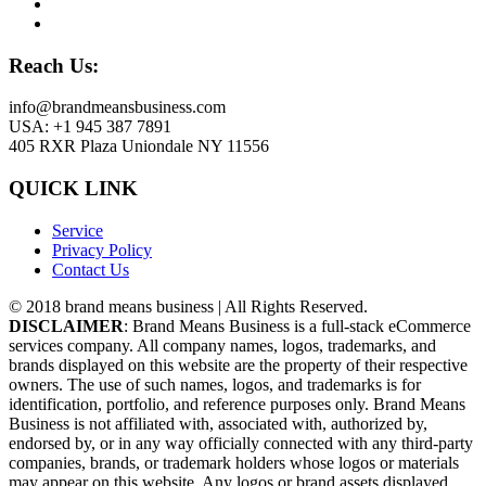
Reach Us:
info@brandmeansbusiness.com
USA: +1 945 387 7891
405 RXR Plaza Uniondale NY 11556
QUICK LINK
Service
Privacy Policy
Contact Us
© 2018 brand means business | All Rights Reserved.
DISCLAIMER
: Brand Means Business is a full-stack eCommerce
services company. All company names, logos, trademarks, and
brands displayed on this website are the property of their respective
owners. The use of such names, logos, and trademarks is for
identification, portfolio, and reference purposes only. Brand Means
Business is not affiliated with, associated with, authorized by,
endorsed by, or in any way officially connected with any third-party
companies, brands, or trademark holders whose logos or materials
may appear on this website. Any logos or brand assets displayed